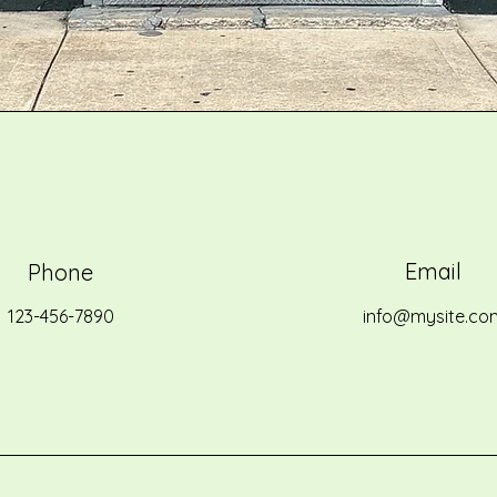
Email
Phone
123-456-7890
info@mysite.co