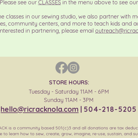
 Please see our
CLASSES
in the menu above to see our 
the classes in our sewing studio, we also partner with m
es, community centers, and more to teach kids and ad
interested in partnering, please email
outreach@ricra
STORE HOURS:
Tuesday - Saturday 11AM - 6PM
Sunday 11AM - 3PM
hello@ricracknola.com
|
504-218-5205
ACK is a community based 501(c)3 and all donations are tax deduc
e to learn how to sew, create, grow, imagine, re-use, sustain, and s