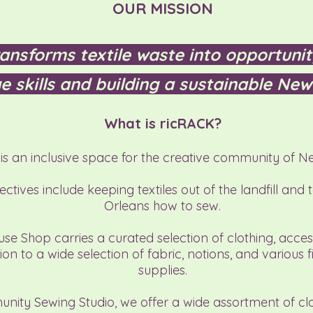
OUR MISSION
ansforms textile waste into opportunit
e skills and building a sustainable New
What is ricRACK?
is an inclusive space for the creative community of N
ctives include keeping textiles out of the landfill and 
Orleans how to sew.​​
se Shop carries a curated selection of clothing, acces
ion to a wide selection of fabric, notions, and various f
supplies.​
nity Sewing Studio, we offer a wide assortment of cl