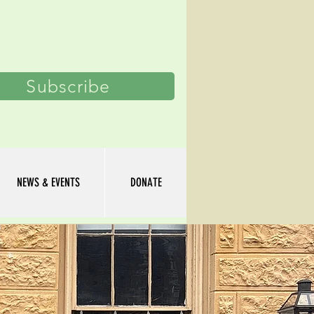
Log In
Subscribe
NEWS & EVENTS
DONATE