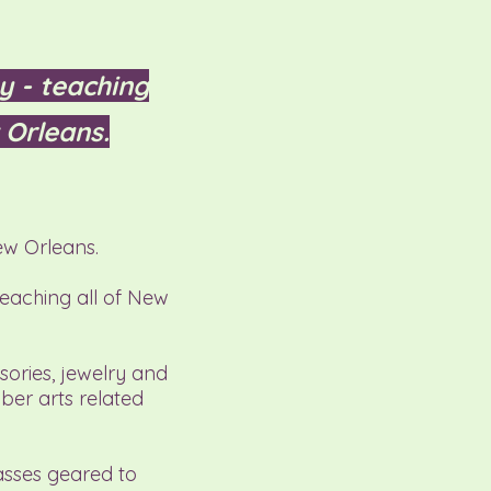
y - teaching
 Orleans.
ew Orleans.
teaching all of New
sories, jewelry and
iber arts related
asses geared to