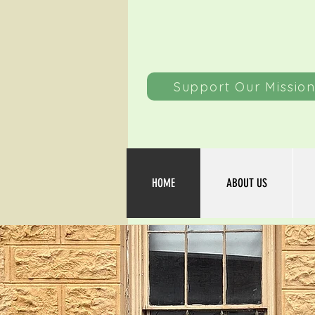
Support Our Missio
HOME
ABOUT US