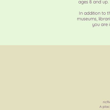
ages 8 and up.
In addition to 
museums, librari
you are 
ricR
A plac