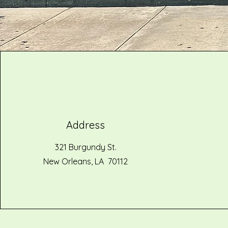
Address
321 Burgundy St.
New Orleans, LA 70112