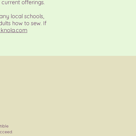
current offerings.
any local schools,
ults how to sew. If
cknola.com
tible
ucceed.