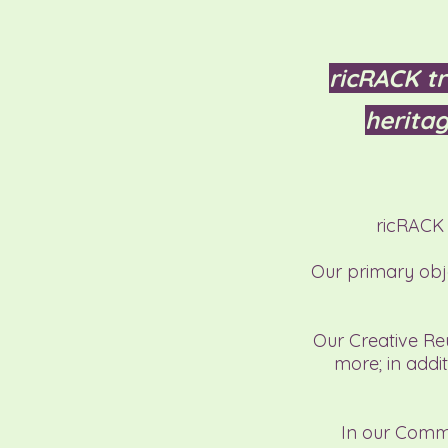
ricRACK tr
heritag
ricRACK 
Our primary obje
Our Creative Reu
more
;
in addit
In our Commu