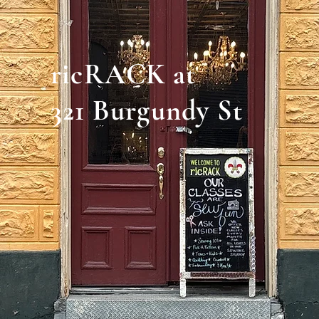
ricRACK at
321 Burgundy St