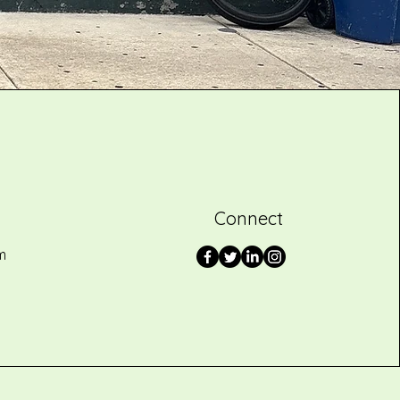
Connect
m