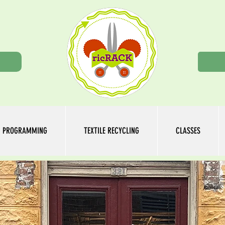
n
PROGRAMMING
TEXTILE RECYCLING
CLASSES