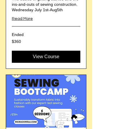
ins-and-outs of sewing construction.
Wednesday July 1st-Aug5th
Read More
Ended
360
$360
US
dollars
View Course