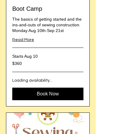
Boot Camp
The basics of getting started and the
ins-and-outs of sewing construction.
Monday Aug 10th-Sep 21st
Read More
Starts Aug 10
360
$360
US
dollars
Loading availability...
Book Now