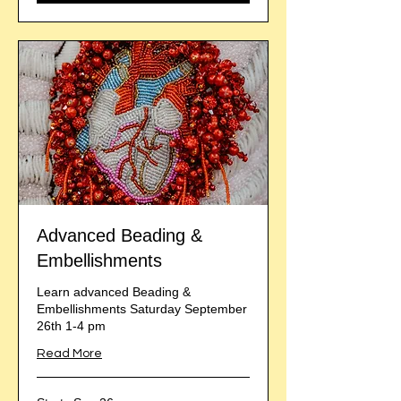
Advanced Beading &
Embellishments
Learn advanced Beading &
Embellishments Saturday September
26th 1-4 pm
Read More