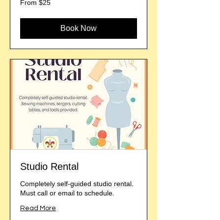
From $25
25
US
dollars
Book Now
Studio Rental
Completely self-guided studio rental.
Must call or email to schedule.
Read More