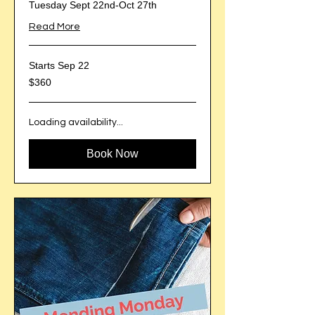
Tuesday Sept 22nd-Oct 27th
Read More
Starts Sep 22
360
$360
US
dollars
Loading availability...
Book Now