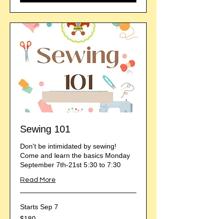
Sewing 101
Don't be intimidated by sewing!
Come and learn the basics Monday
September 7th-21st 5:30 to 7:30
Read More
Starts Sep 7
180
$180