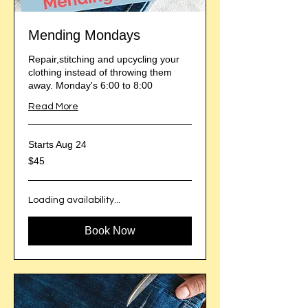
Mending Mondays
Repair,stitching and upcycling your
clothing instead of throwing them
away. Monday's 6:00 to 8:00
Read More
Starts Aug 24
45
$45
US
dollars
Loading availability...
Book Now