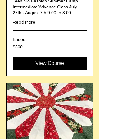
Teen Slo Fashion Summer Camp
Intermediate/Advance Class July
27th - August 7th 9:00 to 3:00
Read More
Ended
500
$500
US
dollars
View Course