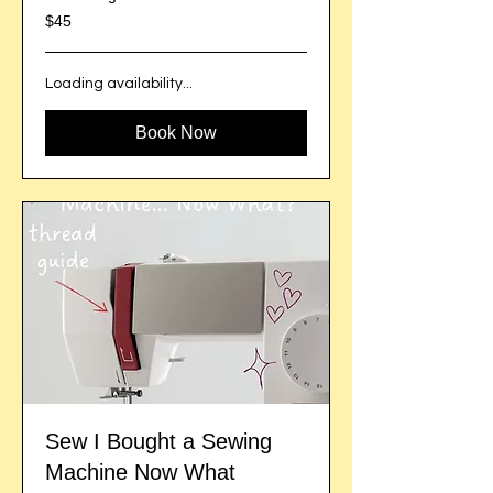
45
$45
US
dollars
Loading availability...
Book Now
Sew I Bought a Sewing
Machine Now What