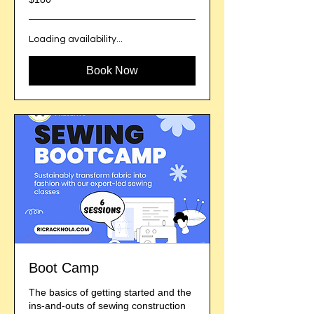
US
dollars
Loading availability...
Book Now
Boot Camp
The basics of getting started and the
ins-and-outs of sewing construction