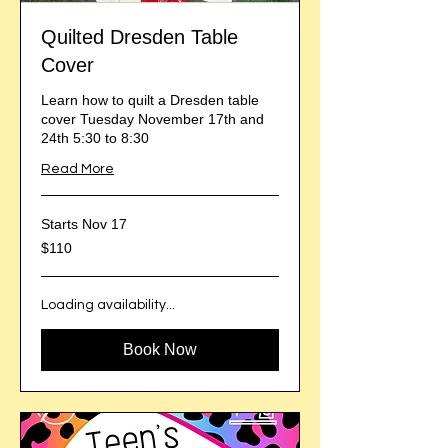
Quilted Dresden Table
Cover
Learn how to quilt a Dresden table
cover Tuesday November 17th and
24th 5:30 to 8:30
Read More
Starts Nov 17
110
$110
US
dollars
Loading availability...
Book Now