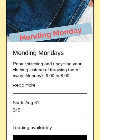
Mending Mondays
Repair,stitching and upcycling your
clothing instead of throwing them
away. Monday's 6:00 to 8:00
Read More
Starts Aug 31
45
$45
US
dollars
Loading availability...