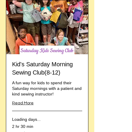
Kid's Saturday Morning
Sewing Club(8-12)
A fun way for kids to spend their
Saturday mornings with a patient and
kind sewing instructor!
Read More
Loading days...
2 hr 30 min
From