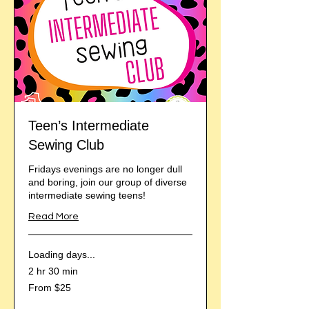
Teen’s Intermediate
Sewing Club
Fridays evenings are no longer dull
and boring, join our group of diverse
intermediate sewing teens!
Read More
Loading days...
2 hr 30 min
From
From $25
25
US
dollars