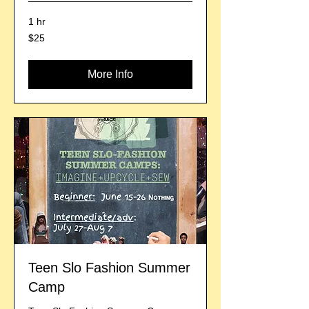
1 hr
25
$25
US
dollars
More Info
Teen Slo Fashion Summer
Camp