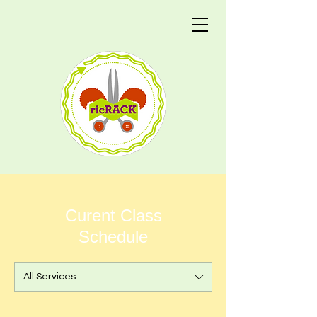
Curent Class
Schedule
All Services