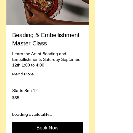
Beading & Embellishment
Master Class
Learn the Art of Beading and
Embellishments Saturday September
12th 1:00 to 4:00
Read More
Starts Sep 12
65
$65
US
dollars
Loading availability...
Book Now