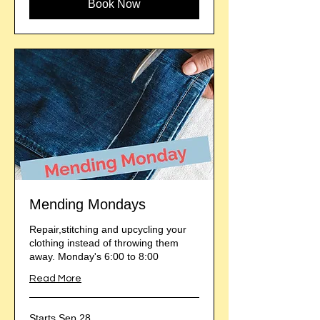
Book Now
Mending Mondays
Repair,stitching and upcycling your
clothing instead of throwing them
away. Monday's 6:00 to 8:00
Read More
Starts Sep 28