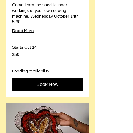
Come learn the specific inner
workings of your own sewing
machine. Wednesday October 14th
5:30
Read More
Starts Oct 14
60
$60
US
dollars
Loading availability...
Book Now