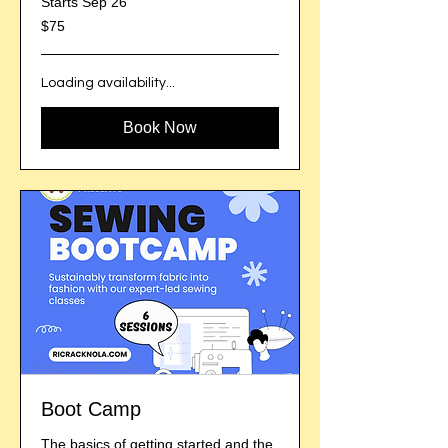
Starts Sep 26
75
$75
US
dollars
Loading availability...
Book Now
Boot Camp
The basics of getting started and the