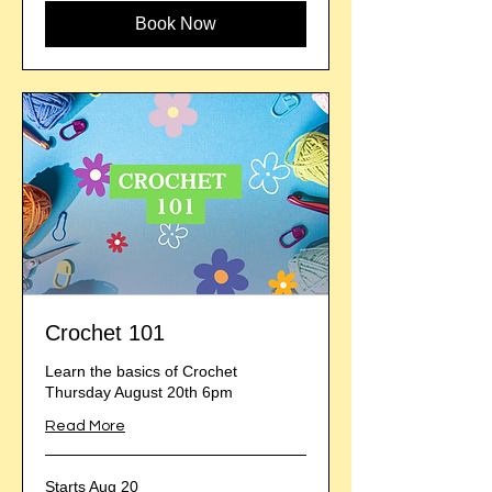
Book Now
Crochet 101
Learn the basics of Crochet
Thursday August 20th 6pm
Read More
Starts Aug 20