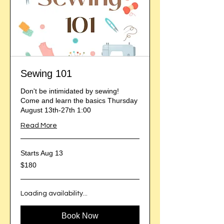
Sewing 101
Don't be intimidated by sewing!
Come and learn the basics Thursday
August 13th-27th 1:00
Read More
Starts Aug 13
180
$180
US
dollars
Loading availability...
Book Now