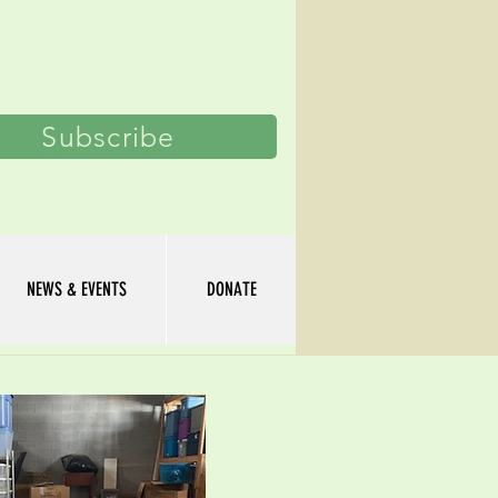
Log In
Subscribe
NEWS & EVENTS
DONATE