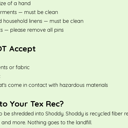
ize of a hand
rments — must be clean
d household linens — must be clean
ts — please remove all pins
T Accept
ts or fabric
c
at's come in contact with hazardous materials
o Your Tex Rec?
to be shredded into Shoddy. Shoddy is recycled fiber 
and more. Nothing goes to the landfill.