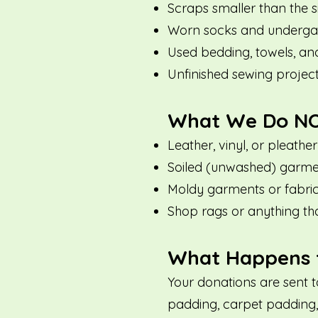
Scraps smaller than the s
Worn socks and underga
Used bedding, towels, an
Unfinished sewing projec
What We Do NO
Leather, vinyl, or pleather
Soiled (unwashed) garmen
Moldy garments or fabri
Shop rags or anything th
What Happens t
Your donations are sent 
padding, carpet padding, 