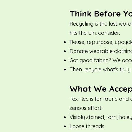
Think Before Y
Recycling is the last word
hits the bin, consider:
Reuse, repurpose, upcycl
Donate wearable clothing 
Got good fabric? We accep
Then recycle what's truly 
What We Accept 
Tex Rec is for fabric and 
serious effort:
Visibly stained, torn, hole
Loose threads