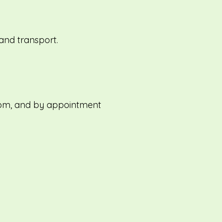
and transport.
1pm, and by appointment