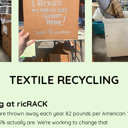
TEXTILE RECYCLING
ng at ricRACK
es are thrown away each year. 82 pounds per American. W
5% actually are. We're working to change that.