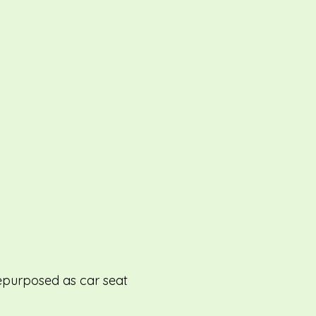
repurposed as car seat