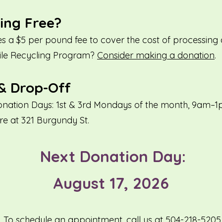
ling Free?
s a $5 per pound fee to cover the cost of processing 
tile Recycling Program?
Consider making a donation
.
& Drop-Off
nation Days: 1st & 3rd Mondays of the month, 9am–
re at 321 Burgundy St.
Next Donation Day:
August 17, 2026
To schedule an appointment, call us at 504-218-5205