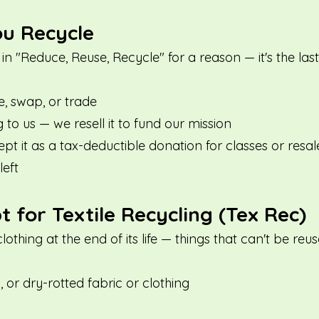
ou Recycle
 in "Reduce, Reuse, Recycle" for a reason — it's the las
e, swap, or trade
to us — we resell it to fund our mission
t it as a tax-deductible donation for classes or resal
left
for Textile Recycling (Tex Rec)
clothing at the end of its life — things that can't be r
y, or dry-rotted fabric or clothing