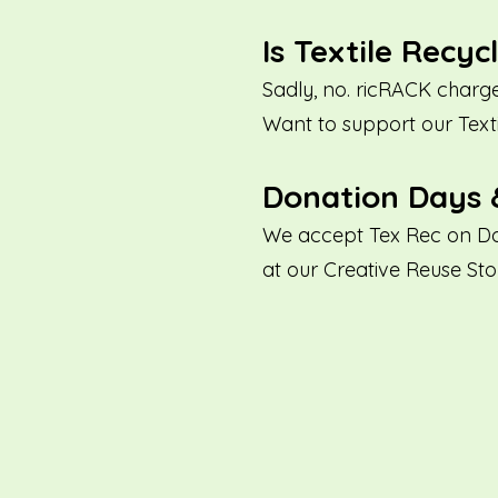
Is Textile Recyc
Sadly, no. ricRACK charge
Want to support our Tex
Donation Days 
We accept Tex Rec on Do
at our Creative Reuse Sto