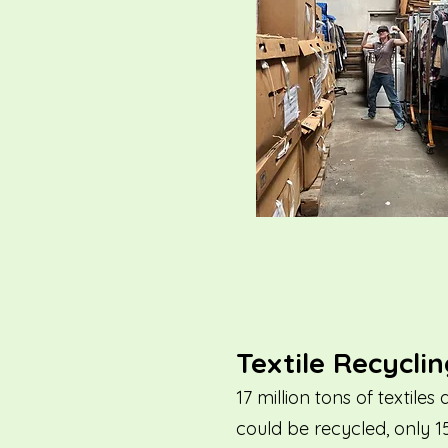
Textile Recycli
17 million tons of textil
could be recycled, only 1