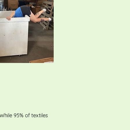
hile 95% of textiles