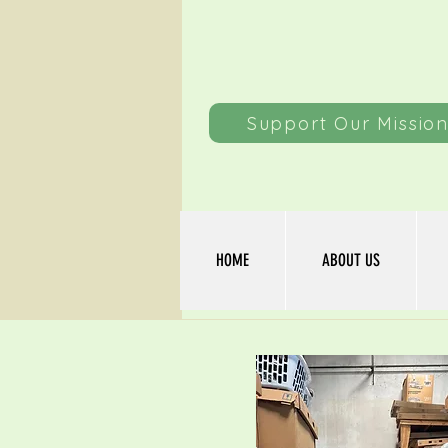
Support Our Missio
HOME
ABOUT US