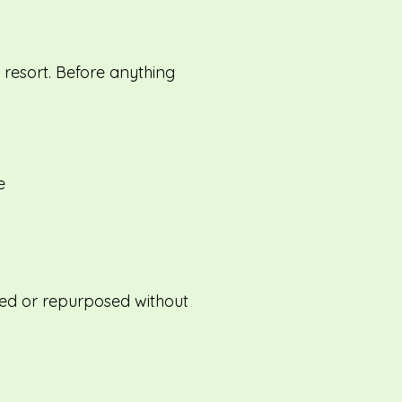
t resort. Before anything
e
eused or repurposed without