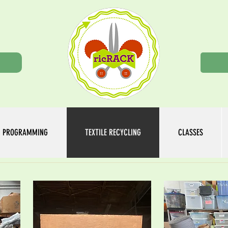
n
PROGRAMMING
TEXTILE RECYCLING
CLASSES