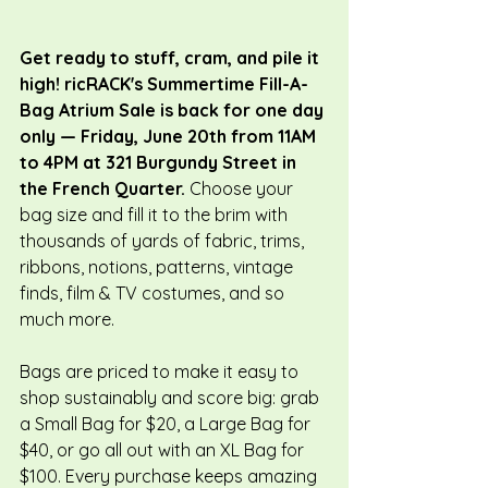
Get ready to stuff, cram, and pile it 
high! ricRACK's Summertime Fill-A-
Bag Atrium Sale is back for one day 
only — Friday, June 20th from 11AM 
to 4PM at 321 Burgundy Street in 
the French Quarter. 
Choose your 
bag size and fill it to the brim with 
thousands of yards of fabric, trims, 
ribbons, notions, patterns, vintage 
finds, film & TV costumes, and so 
much more.
Bags are priced to make it easy to 
shop sustainably and score big: grab 
a Small Bag for $20, a Large Bag for 
$40, or go all out with an XL Bag for 
$100. Every purchase keeps amazing 