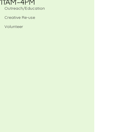
11AM–4PM
Outreach/Education
Creative Re-use
Volunteer