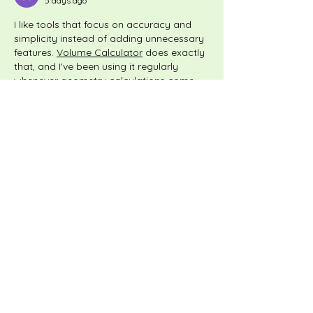
5 days ago
I like tools that focus on accuracy and 
simplicity instead of adding unnecessary 
features. 
Volume Calculator
 does exactly 
that, and I've been using it regularly 
whenever geometry calculations come 
up.
Like
Reply
Fedir Popov
6 days ago
Sometimes I look for interesting 
information, reviews, or expert 
commentary because someone drops a 
link in a group—they are genuinely 
engaging, but sometimes you read 
through an article and find such useful 
links neatly woven right inside the text. 
For example, I recently came across a 
great overview on platforms like 