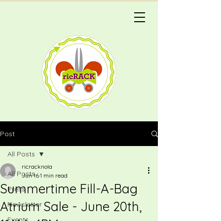
Post
All Posts
ricracknola
All Posts
Jun 16
1 min read
Summertime Fill-A-Bag
Press
Atrium Sale - June 20th,
Newsletter
Events