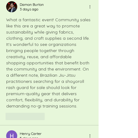
Damon Burton
3 days ago
What a fantastic event! Community sales 
like this are a great way to promote 
sustainability while giving fabrics, 
clothing, and craft supplies a second life. 
It's wonderful to see organizations 
bringing people together through 
creativity, reuse, and affordable 
shopping opportunities that benefit both 
the community and the environment. On 
a different note, Brazilian Jiu-Jitsu 
practitioners searching for a 
shoyoroll 
rash guard for sale
 should look for 
premium-quality gear that delivers 
comfort, flexibility, and durability for 
demanding no-gi training sessions.
Like
Reply
Henry Carter