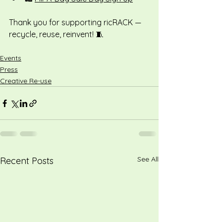
Thank you for supporting ricRACK — 
recycle, reuse, reinvent! 🧵
Events
Press
Creative Re-use
See All
Recent Posts