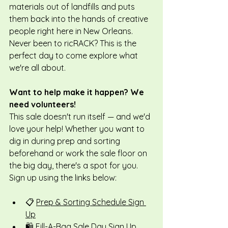
materials out of landfills and puts 
them back into the hands of creative 
people right here in New Orleans. 
Never been to ricRACK? This is the 
perfect day to come explore what 
we're all about.
Want to help make it happen? We 
need volunteers!
This sale doesn't run itself — and we'd 
love your help! Whether you want to 
dig in during prep and sorting 
beforehand or work the sale floor on 
the big day, there's a spot for you. 
Sign up using the links below:
📋 
Prep & Sorting Schedule Sign 
Up
🛍️ 
Fill-A-Bag Sale Day Sign Up