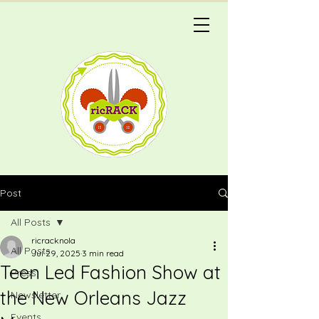
Post
All Posts
ricracknola
All Posts
Jul 29, 2025
3 min read
Teen Led Fashion Show at
Press
the New Orleans Jazz
Newsletter
Events