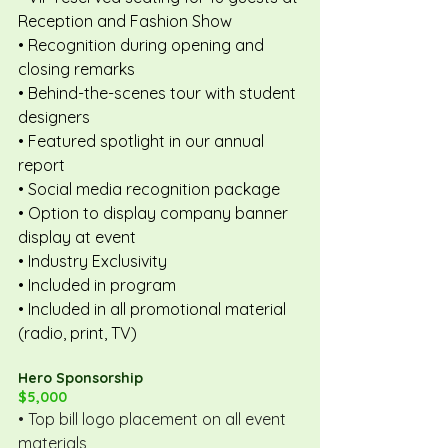
Reception and Fashion Show
• Recognition during opening and 
closing remarks
• Behind-the-scenes tour with student 
designers
• Featured spotlight in our annual 
report
• Social media recognition package
• Option to display company banner 
display at event
• Industry Exclusivity
• Included in program
• Included in all promotional material 
(radio, print, TV)
Hero Sponsorship
$5,000
• Top bill logo placement on all event 
materials