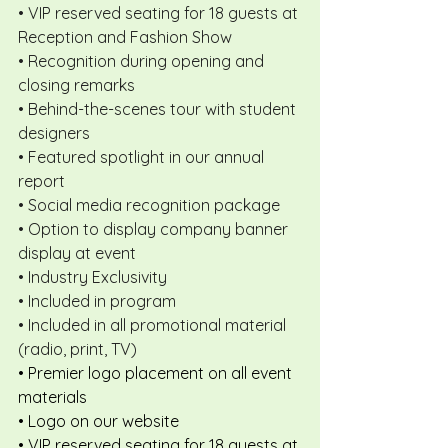
• VIP reserved seating for 18 guests at 
Reception and Fashion Show
• Recognition during opening and 
closing remarks
• Behind-the-scenes tour with student 
designers
• Featured spotlight in our annual 
report
• Social media recognition package
• Option to display company banner 
display at event
• Industry Exclusivity
• Included in program
• Included in all promotional material 
(radio, print, TV)
• Premier logo placement on all event 
materials
• Logo on our website
• VIP reserved seating for 18 guests at 