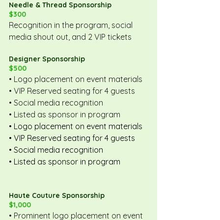
Needle & Thread Sponsorship
$300
Recognition in the program, social 
media shout out, and 2 VIP tickets
Designer Sponsorship
$500
• Logo placement on event materials
• VIP Reserved seating for 4 guests
• Social media recognition
• Listed as sponsor in program
• Logo placement on event materials
• VIP Reserved seating for 4 guests
• Social media recognition
• Listed as sponsor in program
Haute Couture Sponsorship
$1,000
• Prominent logo placement on event 