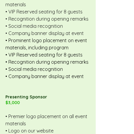
materials
• VIP Reserved seating for 8 guests
• Recognition during opening remarks
• Social media recognition
• Company banner display at event
• Prominent logo placement on event 
materials, including program
• VIP Reserved seating for 8 guests
• Recognition during opening remarks
• Social media recognition
• Company banner display at event
Presenting Sponsor
$3,000
• Premier logo placement on all event 
materials
• Logo on our website