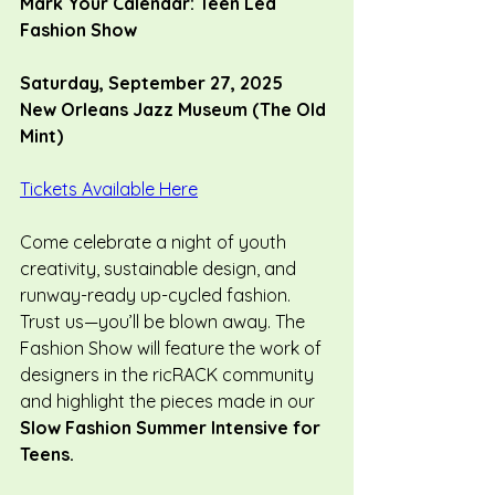
Mark Your Calendar: Teen Led 
Fashion Show
Saturday, September 27, 2025
New Orleans Jazz Museum (The Old 
Mint)
Tickets Available Here
Come celebrate a night of youth 
creativity, sustainable design, and 
runway-ready up-cycled fashion. 
Trust us—you’ll be blown away. 
The 
Fashion Show will feature the work of 
designers in the ricRACK community 
and highlight the pieces made in our 
Slow Fashion Summer Intensive for 
Teens.