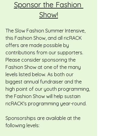
Sponsor the Fashion 
Show!
The Slow Fashion Summer Intensive, 
this Fashion Show, and all ricRACK 
offers are made possible by 
contributions from our supporters. 
Please consider sponsoring the 
Fashion Show at one of the many 
levels listed below. As both our 
biggest annual fundraiser and the 
high point of our youth programming, 
the Fashion Show will help sustain 
ricRACK's programming year-round.
Sponsorships are available at the 
following levels: