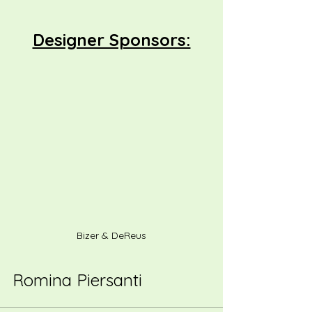
Designer Sponsors:
Bizer & DeReus
Romina Piersanti