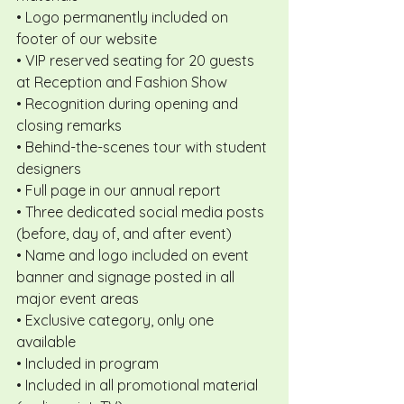
• Logo permanently included on 
footer of our website
• VIP reserved seating for 20 guests 
at Reception and Fashion Show
• Recognition during opening and 
closing remarks
• Behind-the-scenes tour with student 
designers
• Full page in our annual report
• Three dedicated social media posts 
(before, day of, and after event)
• Name and logo included on event 
banner and signage posted in all 
major event areas
• Exclusive category, only one 
available
• Included in program
• Included in all promotional material 