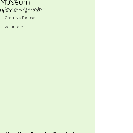
Museum
Outreach/Education
Updated:
Aug 4, 2025
Creative Re-use
Volunteer