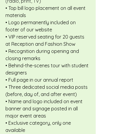
(radio, print, TV)
• Top bill logo placement on all event 
materials
• Logo permanently included on 
footer of our website
• VIP reserved seating for 20 guests 
at Reception and Fashion Show
• Recognition during opening and 
closing remarks
• Behind-the-scenes tour with student 
designers
• Full page in our annual report
• Three dedicated social media posts 
(before, day of, and after event)
• Name and logo included on event 
banner and signage posted in all 
major event areas
• Exclusive category, only one 
available