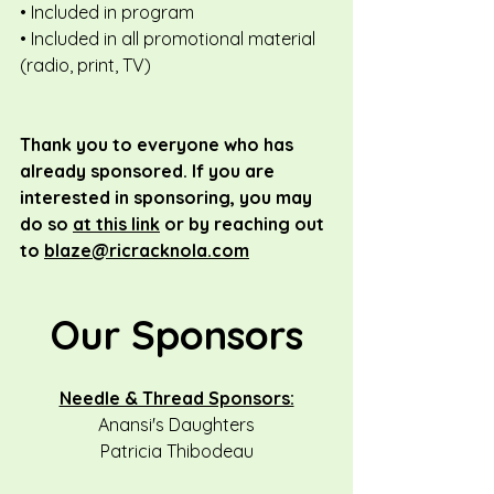
• Included in program
• Included in all promotional material 
(radio, print, TV)
Thank you to everyone who has 
already sponsored. If you are 
interested in sponsoring, you may 
do so 
at this link
 or by reaching out 
to 
blaze@ricracknola.com
Our Sponsors
Needle & Thread Sponsors:
Anansi's Daughters
Patricia Thibodeau