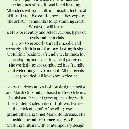
techniques of traditional hand beading.
Attendees will gain cultural insight, technical
skill and creative confidence as they explore
the artistry behind this long-standing craft.
What you will learn
1. How to identify and select various types of
beads and materials
2. How to properly thread a needle and
securely stitch beads for long-lasting designs
3. Multiple beginner-friendly techniques for
developing and executing bead patterns.
The workshops are conducted in a friendly
and welcoming environment. All materials
are provided. All levels are welcome.
Marwan Pleasant is a fashion designer, artist
and Mardi Gras Indian based in New Orleans,
Louisiana. Pleasant grew up masking with
the Golden Eagles tribe of Uptown, learned
the intricate craft of beading from his
grandfather Big Chief Monk Boudreaux. His
fashion brand, Marlence, merges Black
Masking Culture with contemporary design,