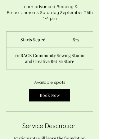
Learn advanced Beading &
Embellishments Saturday September 26th
1-4 pm
75
US
Starts Sep 26
S
$75
dollars
t
a
ricRACK Community Sewing Studio
r
and Creative ReUse Store
t
s
S
e
Available spots
p
2
Book Now
6
Service Description
Participants will learn the foundation