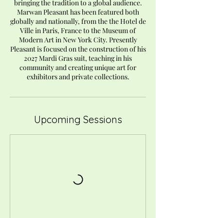
bringing the tradition to a global audience.
Marwan Pleasant has been featured both
globally and nationally, from the the Hotel de
Ville in Paris, France to the Museum of
Modern Art in New York City. Presently
Pleasant is focused on the construction of his
2027 Mardi Gras suit, teaching in his
community and creating unique art for
exhibitors and private collections.
Upcoming Sessions