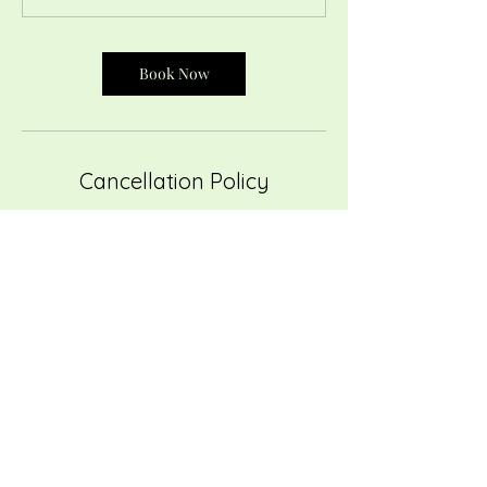
Book Now
Cancellation Policy
To cancel or reschedule, please contact us at
least 24 hours in advance. Cancellations with
at least 24 hours notice will be eligible for
refund. Cancellations with less than 24 hour
notice or no shows are not eligible for a
refund. Thank you for understanding.
Contact Details
ricRACK Community Sewing Studio and