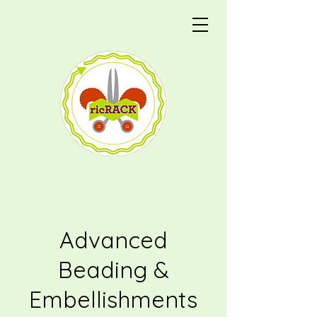
Advanced
Beading &
Embellishments