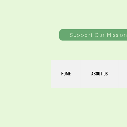
Support Our Missio
HOME
ABOUT US