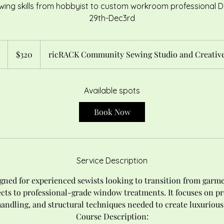
wing skills from hobbyist to custom workroom professional
29th-Dec3rd
320
US
S
$320
ricRACK Community Sewing Studio and Creative
dollars
t
a
r
Available spots
t
Book Now
s
O
c
t
Service Description
2
9
igned for experienced sewists looking to transition from garm
cts to professional-grade window treatments. It focuses on pr
handling, and structural techniques needed to create luxurious
Course Description: