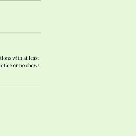
tions with at least
 notice or no shows