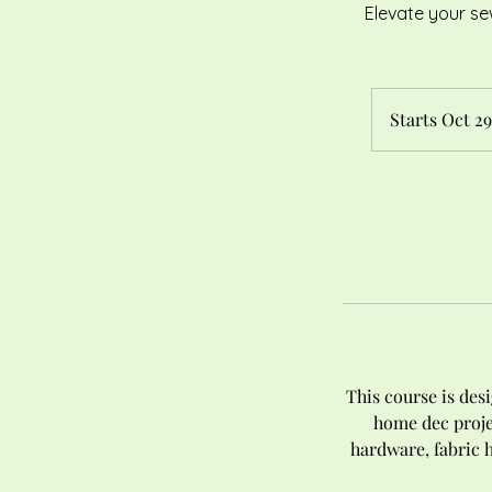
Elevate your se
Starts Oct 29
This course is des
home dec proje
hardware, fabric 