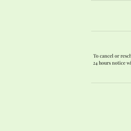
To cancel or resch
24 hours notice wi