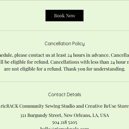
Book Now
Cancellation Policy
edule, please contact us at least 24 hours in advance. Cancella
ll be eligible for refund. Cancellations with less than 24 hour
are not eligible for a refund. Thank you for understanding.
Contact Details
ricRACK Community Sewing Studio and Creative ReUse Store
321 Burgundy Street, New Orleans, LA, USA
504 218 5205
hello@ricracknola.com