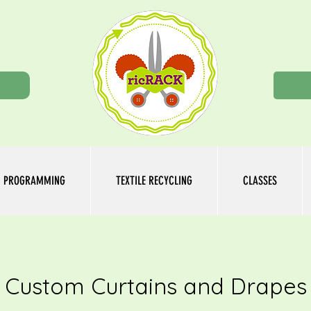
n
PROGRAMMING
TEXTILE RECYCLING
CLASSES
Custom Curtains and Drapes