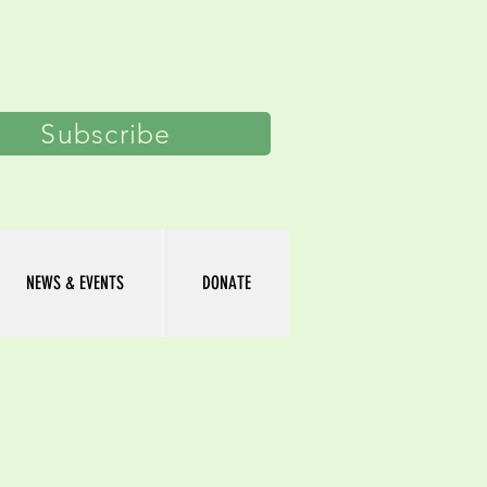
Log In
Subscribe
NEWS & EVENTS
DONATE