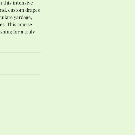
 this intensive
-end, custom drapes
culate yardage,
es. This course
hing for a truly