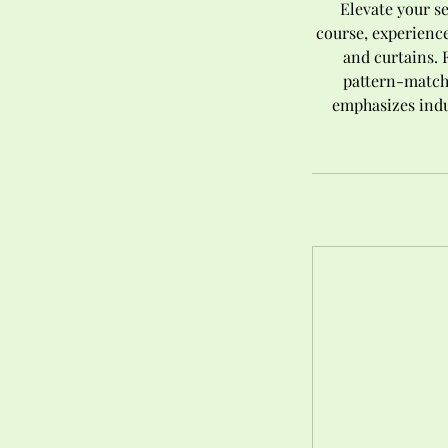
Elevate your s
course, experience
and curtains. 
pattern-match,
emphasizes indu