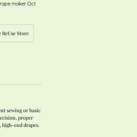
 Drape maker Oct
 ReUse Store
ent sewing or basic
ecision, proper
, high-end drapes.