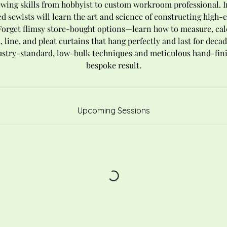
ewing skills from hobbyist to custom workroom professional. In
d sewists will learn the art and science of constructing high
Forget flimsy store-bought options—learn how to measure, cal
 line, and pleat curtains that hang perfectly and last for decad
stry-standard, low-bulk techniques and meticulous hand-finis
bespoke result.
Upcoming Sessions