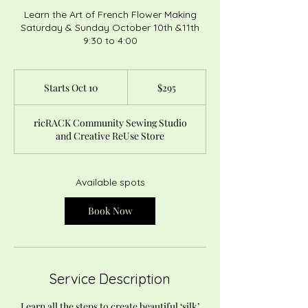
Learn the Art of French Flower Making
Saturday & Sunday October 10th &11th
9:30 to 4:00
295
US
Starts Oct 10
S
$295
dollars
t
a
ricRACK Community Sewing Studio
r
and Creative ReUse Store
t
s
O
c
Available spots
t
1
Book Now
0
Service Description
Learn all the steps to create beautiful ‘silk’