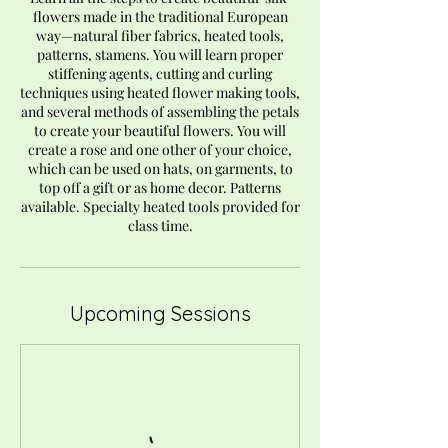
flowers made in the traditional European
way—natural fiber fabrics, heated tools,
patterns, stamens. You will learn proper
stiffening agents, cutting and curling
techniques using heated flower making tools,
and several methods of assembling the petals
to create your beautiful flowers. You will
create a rose and one other of your choice,
which can be used on hats, on garments, to
top off a gift or as home decor. Patterns
available. Specialty heated tools provided for
class time.
Upcoming Sessions