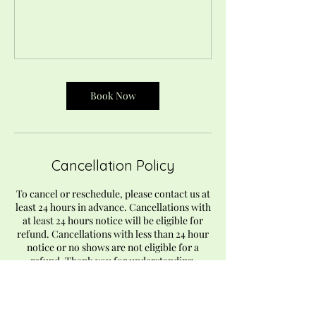
Book Now
Cancellation Policy
To cancel or reschedule, please contact us at
least 24 hours in advance. Cancellations with
at least 24 hours notice will be eligible for
refund. Cancellations with less than 24 hour
notice or no shows are not eligible for a
refund. Thank you for understanding.