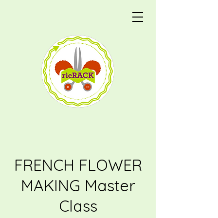
FRENCH FLOWER
MAKING Master
Class