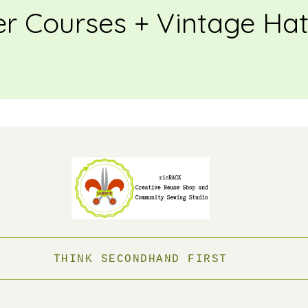
 Courses + Vintage Ha