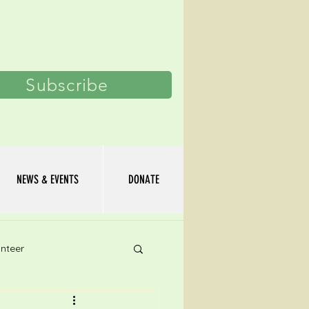
Log In
Subscribe
NEWS & EVENTS
DONATE
nteer