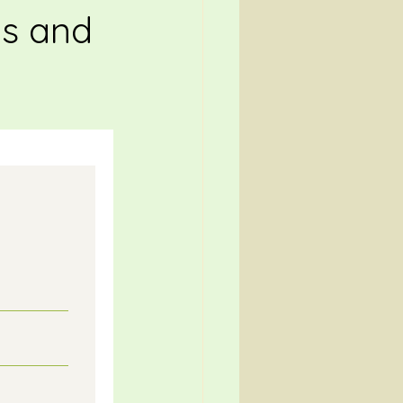
ts and