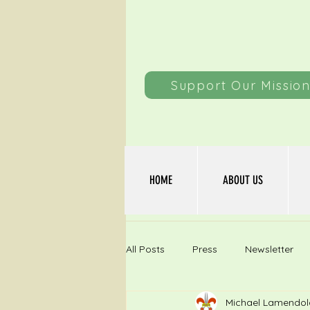
Support Our Missio
HOME
ABOUT US
All Posts
Press
Newsletter
Michael Lamendol