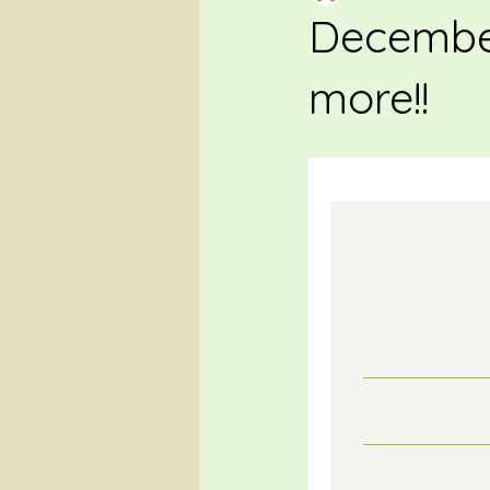
December
more!!