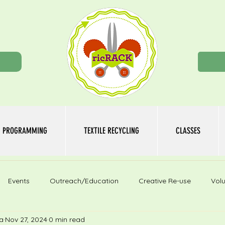
n
PROGRAMMING
TEXTILE RECYCLING
CLASSES
Events
Outreach/Education
Creative Re-use
Volu
a
Nov 27, 2024
0 min read