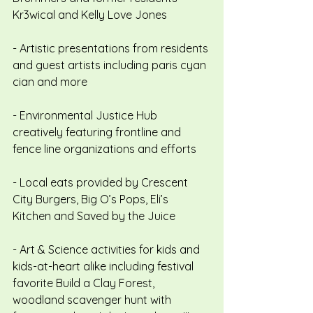
Kr3wical and Kelly Love Jones
- Artistic presentations from residents 
and guest artists including paris cyan 
cian and more
- Environmental Justice Hub 
creatively featuring frontline and 
fence line organizations and efforts
- Local eats provided by Crescent 
City Burgers, Big O’s Pops, Eli’s 
Kitchen and Saved by the Juice
- Art & Science activities for kids and 
kids-at-heart alike including festival 
favorite Build a Clay Forest, 
woodland scavenger hunt with 