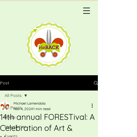
Post
All Posts
Michael Lamendola
All Posts
Nov 4, 2024
1 min read
14th annual FORESTival: A
Press
Celebration of Art &
Newsletter
Events