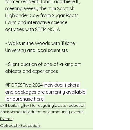
former resident John Lacarbiere III, 
meeting Weezy the mini Scottish 
Highlander Cow from Sugar Roots 
Farm and interactive science 
activities with STEM NOLA
- Walks in the Woods with Tulane 
University and local scientists
- Silent auction of one-of-a-kind art 
objects and experiences
#FORESTival2024
 individual tickets 
and packages are currently available 
for 
purchase here
.
skill building
textile recycling
waste reduction
environmental
education
community events
Events
Outreach/Education