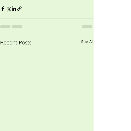
See All
Recent Posts