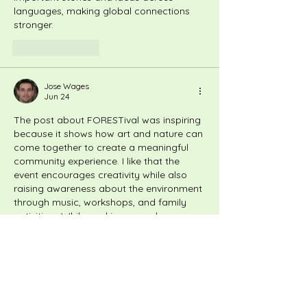
languages, making global connections 
stronger.
Like
Reply
Jose Wages
Jun 24
The post about FORESTival was inspiring 
because it shows how art and nature can 
come together to create a meaningful 
community experience. I like that the 
event encourages creativity while also 
raising awareness about the environment 
through music, workshops, and family 
activities.  While working on a class 
project about community events, I used 
essay writing services
 to organize my 
ideas more clearly. It reminded me that 
creative events can bring people 
together while promoting important 
causes.