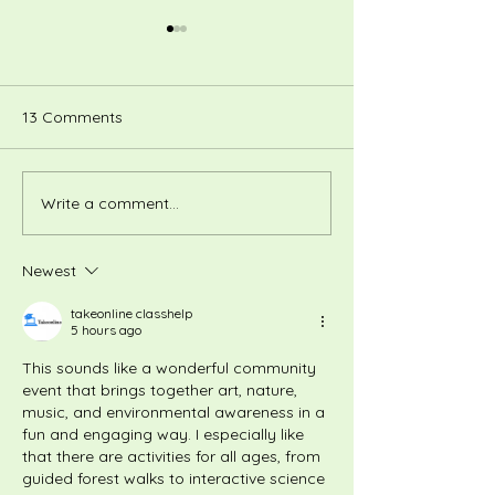
13 Comments
Write a comment...
Summertime Fill-A-Bag
December Cour
Atrium Sale - June 20th,
Vintage Hats an
11AM–4PM
Newest
takeonline classhelp
5 hours ago
This sounds like a wonderful community 
event that brings together art, nature, 
music, and environmental awareness in a 
fun and engaging way. I especially like 
that there are activities for all ages, from 
guided forest walks to interactive science 