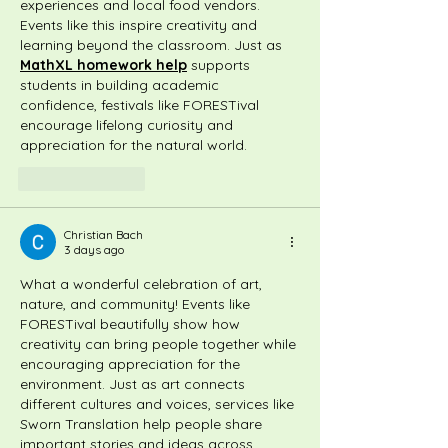
experiences and local food vendors. 
Events like this inspire creativity and 
learning beyond the classroom. Just as 
MathXL homework help
 supports 
students in building academic 
confidence, festivals like FORESTival 
encourage lifelong curiosity and 
appreciation for the natural world.
Like
Reply
Christian Bach
3 days ago
What a wonderful celebration of art, 
nature, and community! Events like 
FORESTival beautifully show how 
creativity can bring people together while 
encouraging appreciation for the 
environment. Just as art connects 
different cultures and voices, services like 
Sworn Translation
 help people share 
important stories and ideas across 