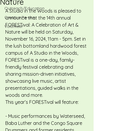
Nature
Outreach/Education
A Studio in the Woods is pleased to 
Creative Re-use
announce that the 14th annual 
FORESTival: A Celebration of Art & 
Volunteer
Nature will be held on Saturday, 
November 16, 2024, 11am - 5pm. Set in 
the lush bottomland hardwood forest 
campus of A Studio in the Woods, 
FORESTival is a one-day, family-
friendly festival celebrating and 
sharing mission-driven initiatives, 
showcasing live music, artist 
presentations, guided walks in the 
woods and more.
This year’s FORESTival will feature:
- Music performances by Waterseed, 
Baba Luther and the Congo Square 
Drummers and former residents 