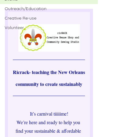
Outreach/Education
Creative Re-use
Volunteer