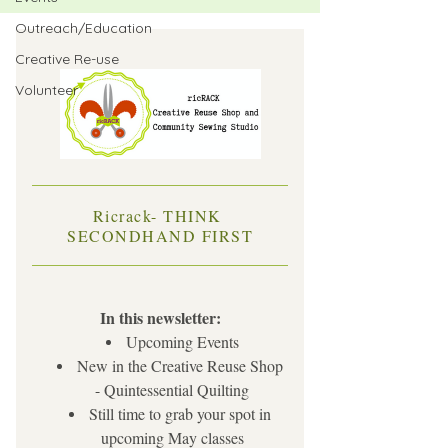
Outreach/Education
Creative Re-use
Volunteer