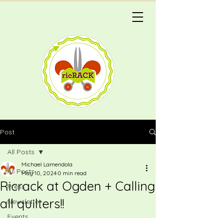
Post
All Posts
Michael Lamendola
All Posts
May 10, 2024
0 min read
Ricrack at Ogden + Calling
Press
all quilters!!
Newsletter
Events