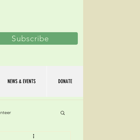
Log In
Subscribe
NEWS & EVENTS
DONATE
nteer