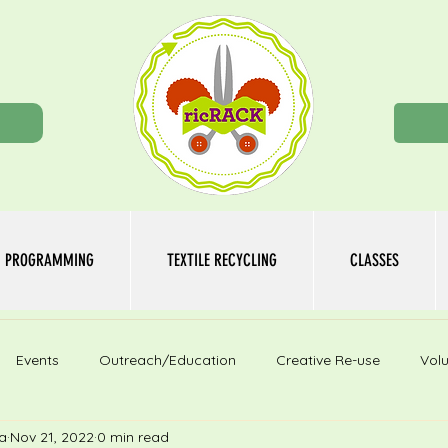
n
PROGRAMMING
TEXTILE RECYCLING
CLASSES
Events
Outreach/Education
Creative Re-use
Volu
a
Nov 21, 2022
0 min read