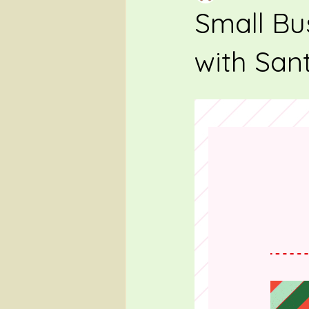
Small Bu
with San