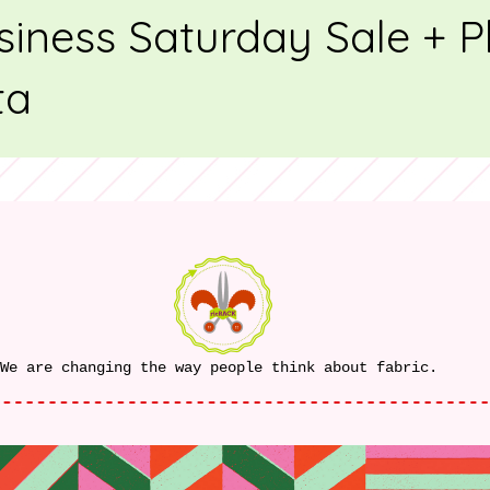
siness Saturday Sale + 
ta